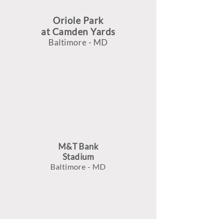
Oriole Park
at Camden Yards
Baltimore - MD
M&T Bank
Stadium
Baltimore - MD