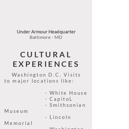
Under Armour Headquarter
Baltimore - MD
CULTURAL
EXPERIENCES
Washington D.C. Visits
to major locations like:
- White House
- CapitoL
- Smithsonian
Museum
- Lincoln
Memorial