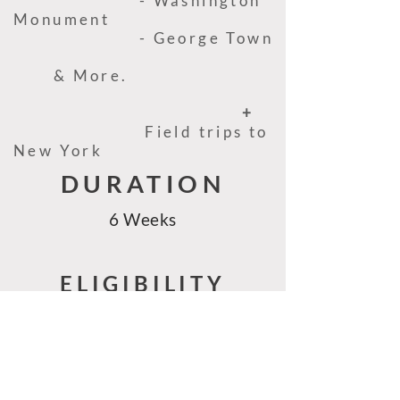
- Washington
Monument
- George Town
& More.
+
Field trips to
New York
DURATION
6 Weeks
ELIGIBILITY
- University students and
Graduates of relevant majors for
this field
- Those who qualify for the J1 visa