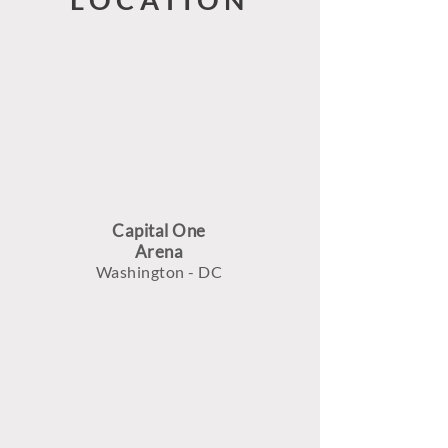
Capital One
Arena
Washington - DC