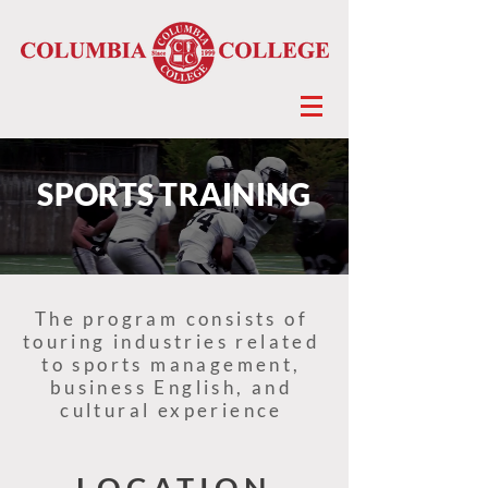
SPORTS TRAINING
The program consists of
touring industries related
to sports management,
business English, and
cultural experience
LOCATION