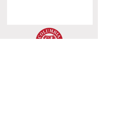
Columbia College
8620 Westwood Center Dr,
Vienna, VA - 22182
+1 (703) 206-0508
© 2022 by Columbia College. All Rights