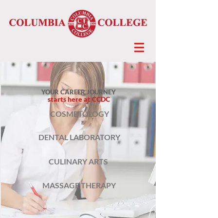
YOUR CAREER JOURNEY
starts here at CCDC
COSMETOLOGY
DENTAL LABORATORY
CULINARY ARTS
MASSAGE THERAPY