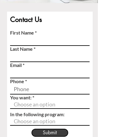
Contact Us
First Name
Last Name
Email
Phone
You want:
In the following program:
Submit