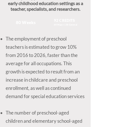
early childhood education settings as a
teacher, specialists, and researchers.
92 CREDITS
80 Weeks
64 Major | 28 General
The employment of preschool
teachers is estimated to grow 10%
from 2016 to 2026, faster than the
average for all occupations. This
growth is expected to result from an
increase in childcare and preschool
enrollment, as well as continued
demand for special education services
The number of preschool-aged
children and elementary school-aged