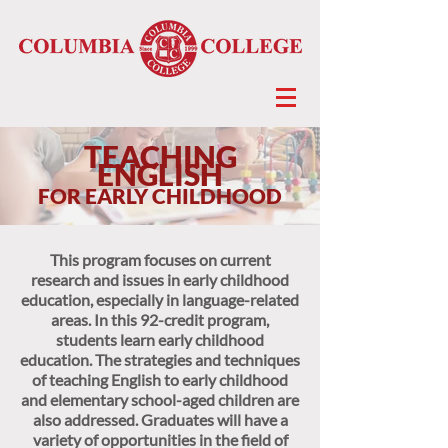
TEACHING
ENGLISH
FOR EARLY CHILDHOOD
This program focuses on current
research and issues in early childhood
education, especially in language-related
areas. In this 92-credit program,
students learn early childhood
education. The strategies and techniques
of teaching English to early childhood
and elementary school-aged children are
also addressed. Graduates will have a
variety of opportunities in the field of