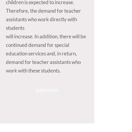
children is expected to increase.
Therefore, the demand for teacher
assistants who work directly with
students
will increase. In addition, there will be
continued demand for special
education services and, in return,
demand for teacher assistants who
work with these students.
LEARN MORE