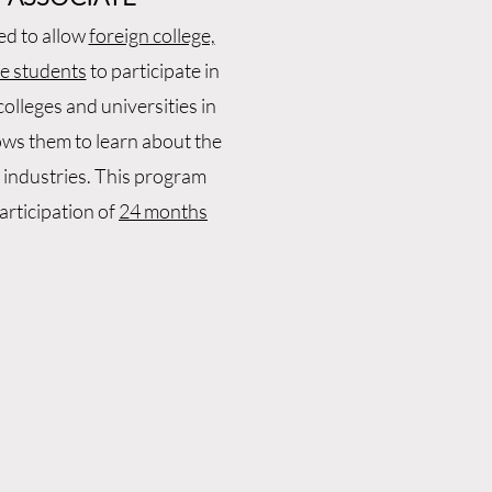
ed to allow
foreign college,
te students
to participate in
olleges and universities in
lows them to learn about the
 industries. This program
rticipation of
24 months