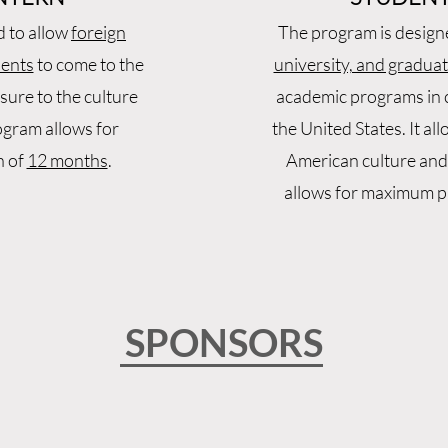
d to allow
foreign
The program is design
dents
to come to the
university, and gradua
sure to the culture
academic programs in c
ogram allows for
the United States. It al
n of
12 months
.
American culture and
allows for maximum pa
SPONSORS