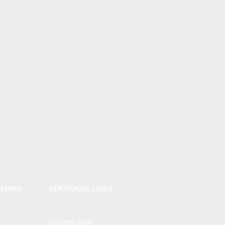
 LINKS
ADITIONAL LINKS
Cosmetology