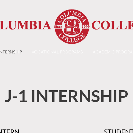
INTERNSHIP
VOCATIONAL PROGRAMS
ACADEMIC PROGR
J-1 INTERNSHIP
NTERN
STUDENT