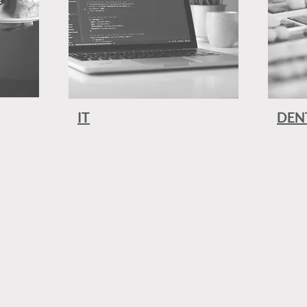
IT
DEN