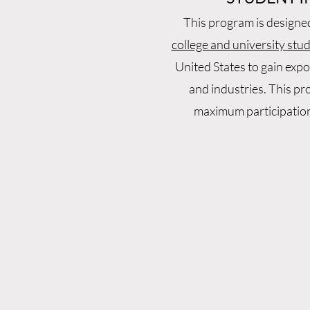
This program is designe
college and university stu
United States to gain expo
and industries. This pr
maximum participatio