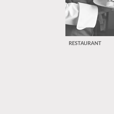
RESTAURANT