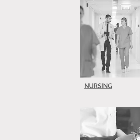
NURSING