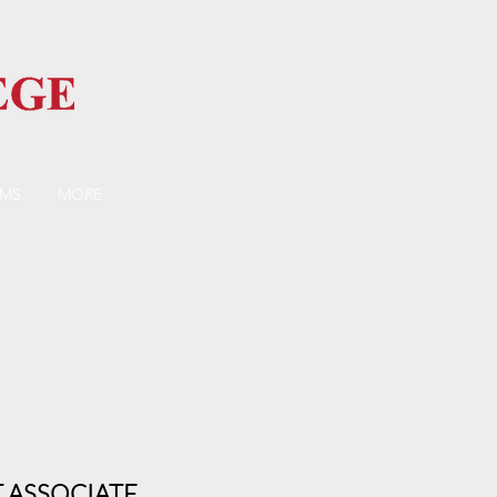
AMS
MORE
 ASSOCIATE