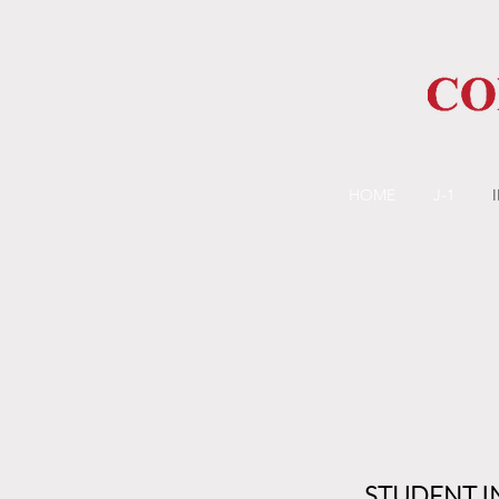
HOME
J-1
STUDENT I