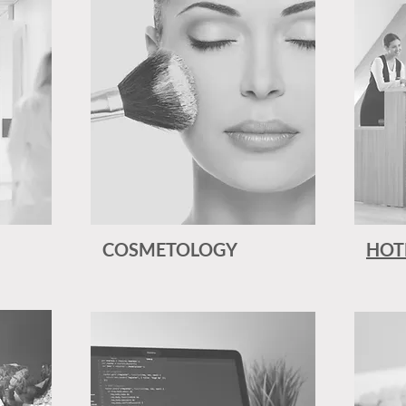
COSMETOLOGY
HOT