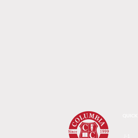
QUICK
J-1