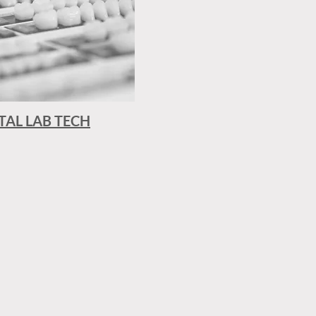
TAL LAB TECH