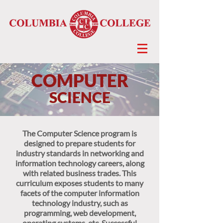
COMPUTER
SCIENCE
The Computer Science program is
designed to prepare students for
industry standards in networking and
information technology careers, along
with related business trades. This
curriculum exposes students to many
facets of the computer information
technology industry, such as
programming, web development,
operating systems, etc. Successful