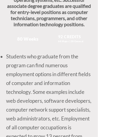
associate degree graduates are qualified
for entry-level positions as computer
technicians, programmers, and other
information technology positions.
92 CREDITS
80 Weeks
64 Major | 28 General
Students who graduate from the
program can find numerous
employment options in different fields
of computer and information
technology. Some examples include
web developers, software developers,
computer network support specialists,
web administrators, etc. Employment
of all computer occupations is
expected to grow 13 percent from