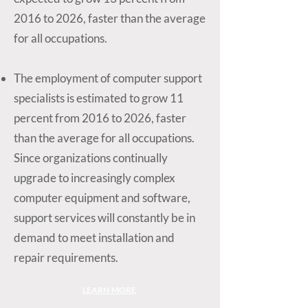
2016 to 2026, faster than the average
for all occupations.
The employment of computer support
specialists is estimated to grow 11
percent from 2016 to 2026, faster
than the average for all occupations.
Since organizations continually
upgrade to increasingly complex
computer equipment and software,
support services will constantly be in
demand to meet installation and
repair requirements.
LEARN MORE