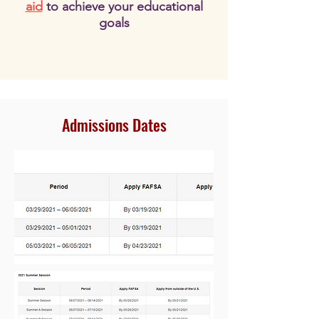
aid
to achieve your educational
goals
Admissions Dates