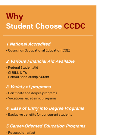
Why
CCDC
Student Choose
1.National Accredited
- Council on Occupational Education (COE)
2. Various Financial Aid Available
- Federal Student Aid
- GI BILL & TA
- School Scholarship &Grant
3. Variety of programs
- Certificate and degree programs
- Vocational /academic programs
4. Ease of Entry into Degree Programs
- Exclusive
benefits
for our current students
5.Career-Oriented Education Programs
- Focused on a fast