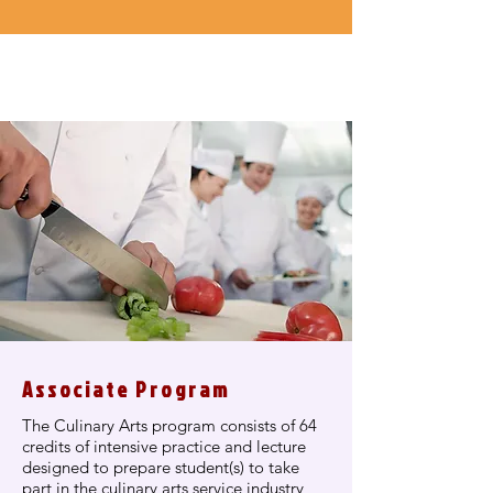
Associate Program
The Culinary Arts program consists of 64
credits of intensive practice and lecture
designed to prepare student(s) to take
part in the culinary arts service industry