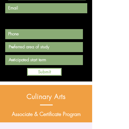
Submit
Culinary Arts
Associate & Certificate Program