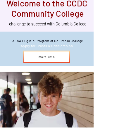
Welcome to the CCDC
Community College
challenge to succeed with Columbia College
FAFSA Eligible Program at Columbia College
Apply for Grants & Scholarships
more info