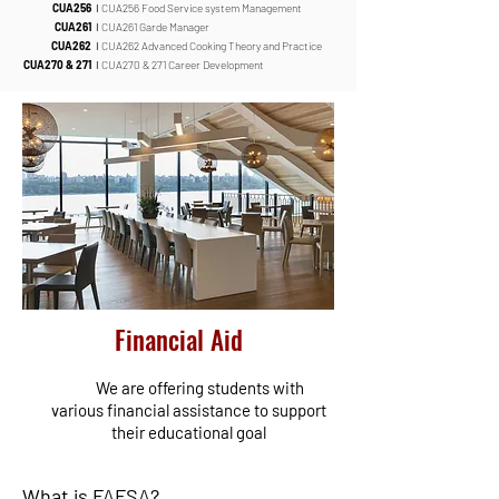
CUA256
I
CUA256 Food Service system Management
CUA261
I
CUA261 Garde Manager
CUA262
I
CUA262 Advanced Cooking Theory and Practice
CUA270 & 271
I
CUA270 & 271 Career Development
Financial Aid
We are offering students with
various financial assistance to support
their educational goal
What is FAFSA?