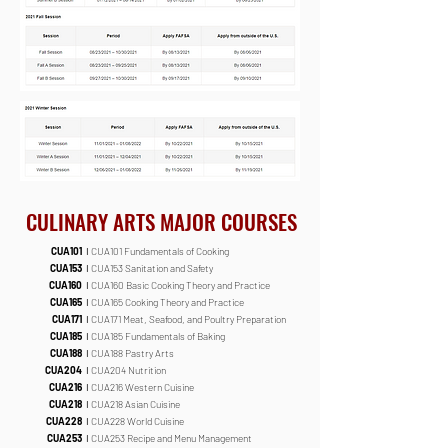
CULINARY ARTS MAJOR COURSES
CUA101
I
CUA101 Fundamentals of Cooking
CUA153
I
CUA153 Sanitation and Safety
CUA160
I
CUA160 Basic Cooking Theory and Practice
CUA165
I
CUA165 Cooking Theory and Practice
CUA171
I
CUA171 Meat, Seafood, and Poultry Preparation
CUA185
I
CUA185 Fundamentals of Baking
CUA188
I
CUA188 Pastry Arts
CUA204
I
CUA204 Nutrition
CUA216
I
CUA216 Western Cuisine
CUA218
I
CUA218 Asian Cuisine
CUA228
I
CUA228 World Cuisine
CUA253
I
CUA253 Recipe and Menu Management