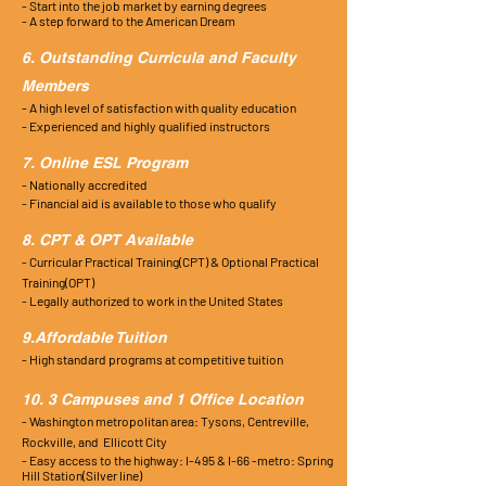
- Start into the job market by earning degrees
- A step forward to the American Dream
6. Outstanding Curricula and Faculty
Members
- A high level of satisfaction with quality education
- Experienced and highly qualified instructors
7. Online ESL Program
- Nationally accredited
- Financial aid is available to those who qualify
8. CPT & OPT Available
- Curricular Practical Training(CPT) & Optional Practical
Training(OPT)
- Legally authorized to work in the United States
9.Affordable Tuition
- High standard programs at competitive tuition
10. 3 Campuses and 1 Office Location
- Washington metropolitan area: Tysons, Centreville,
Rockville,
and
Ellicott
City
- Easy access to the highway: I-495 & I-66 -metro:
Spring
Hill Station(Silver line)