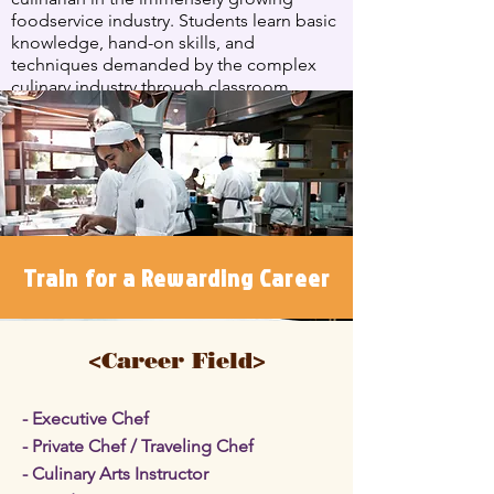
foodservice industry. Students learn basic
knowledge, hand-on skills, and
techniques demanded by the complex
culinary industry through classroom
instruction and laboratory classes for 1,022
hours in total.
see more
Train for a Rewarding Career
<Career Field>
- Executive Chef
- Private Chef / Traveling Chef
- Culinary Arts Instructor