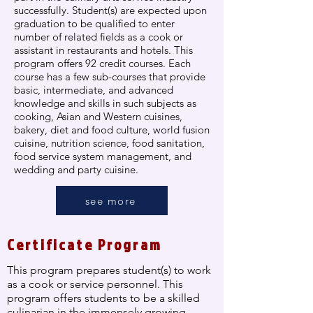
successfully. Student(s) are expected upon
graduation to be qualified to enter
number of related fields as a cook or
assistant in restaurants and hotels. This
program offers 92 credit courses. Each
course has a few sub-courses that provide
basic, intermediate, and advanced
knowledge and skills in such subjects as
cooking, Asian and Western cuisines,
bakery, diet and food culture, world fusion
cuisine, nutrition science, food sanitation,
food service system management, and
wedding and party cuisine.
see more
Certificate Program
This program prepares student(s) to work
as a cook or service personnel. This
program offers students to be a skilled
culinarian in the immensely growing