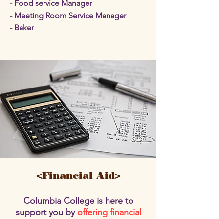
- Food service Manager
- Meeting Room Service Manager
- Baker
<Financial Aid>
Columbia College is here to
support you by
offering financial