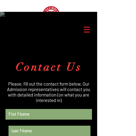
Contact Us
Please, fill out the contact form below. Our
Admission representatives will contact you
with detailed information (on what you are
interested in)