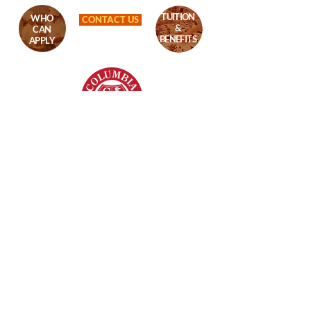
TUITION
WHO
CONTACT US
&
CAN
BENEFITS
APPLY
Columbia College
8620 Westwood Center Dr,
Vienna, VA - 22182
+1 (703) 206-0508