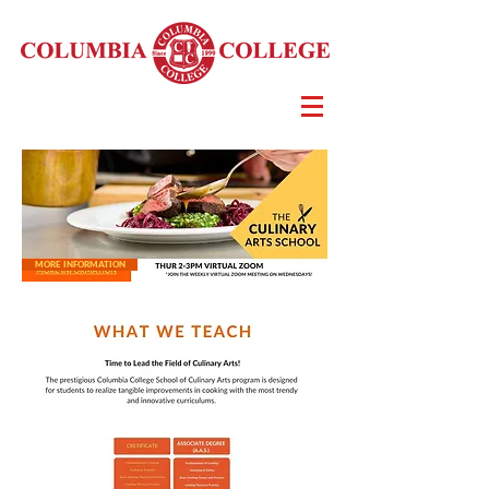
MORE INFORMATION