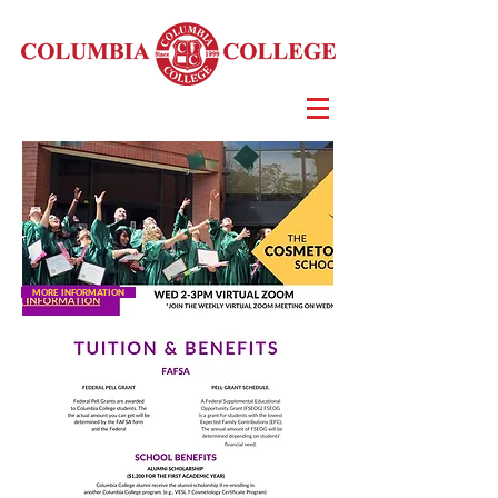
MORE INFORMATION