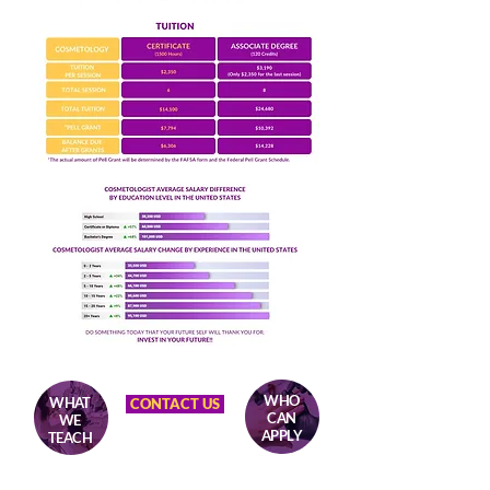
WHO
WHAT
CONTACT US
CAN
WE
APPLY
TEACH