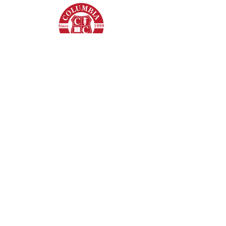
Columbia College
8620 Westwood Center Dr,
Vienna, VA - 22182
+1 (703) 206-0508
© 2022 by Columbia College. All Rights
Reserved.