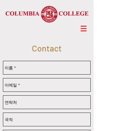
Contact