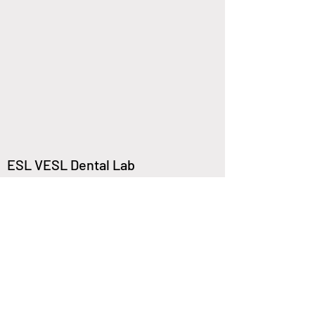
ESL VESL Dental Lab
Columbia College
8620 Westwood Center Dr,